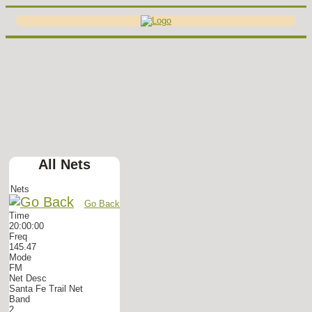
All Nets
Nets
Go Back
Time
20:00:00
Freq
145.47
Mode
FM
Net Desc
Santa Fe Trail Net
Band
2