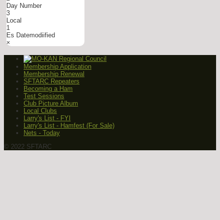
Day Number
3
Local
1
Es Datemodiified
×
Membership Application
Membership Renewal
SFTARC Repeaters
Becoming a Ham
Test Sessions
Club Picture Album
Local Clubs
Larry's List - FYI
Larry's List - Hamfest (For Sale)
Nets - Today
© 2022 SFTARC