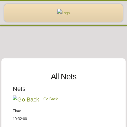
All Nets
Nets
Go Back
Time
19:32:00