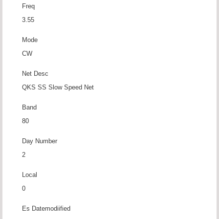
Freq
3.55
Mode
CW
Net Desc
QKS SS Slow Speed Net
Band
80
Day Number
2
Local
0
Es Datemodiified