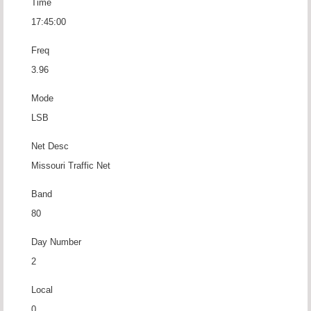
Time
17:45:00
Freq
3.96
Mode
LSB
Net Desc
Missouri Traffic Net
Band
80
Day Number
2
Local
0