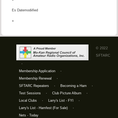
Es Datemodiified
×
© 2022
SFTARC
Membership Application
Membership Renewal
SFTARC Repeaters
Becoming a Ham
Test Sessions
Club Picture Album
Local Clubs
Larry's List - FYI
Larry's List - Hamfest (For Sale)
Nets - Today