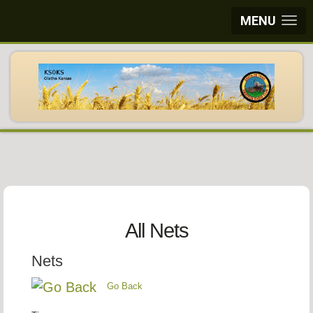
MENU
All Nets
Nets
Go Back