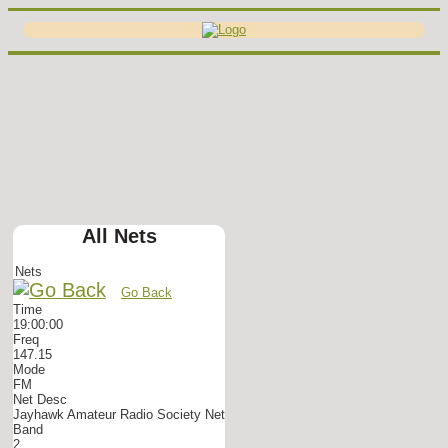
All Nets
Nets
Go Back
Time
19:00:00
Freq
147.15
Mode
FM
Net Desc
Jayhawk Amateur Radio Society Net
Band
2