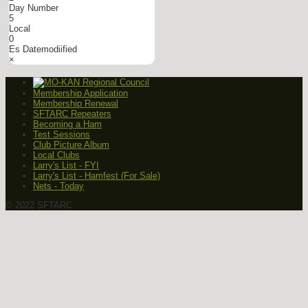
Day Number
5
Local
0
Es Datemodiified
×
Membership Application
Membership Renewal
SFTARC Repeaters
Becoming a Ham
Test Sessions
Club Picture Album
Local Clubs
Larry's List - FYI
Larry's List - Hamfest (For Sale)
Nets - Today
© 2022 SFTARC