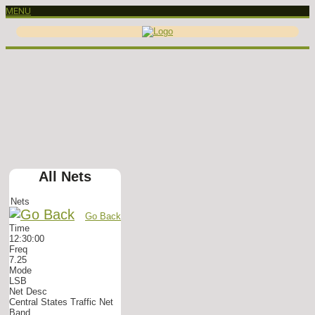
MENU
All Nets
Nets
Go Back
Time
12:30:00
Freq
7.25
Mode
LSB
Net Desc
Central States Traffic Net
Band