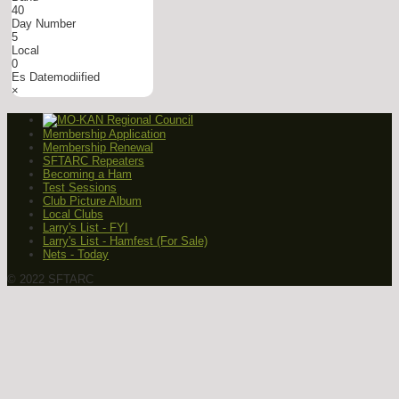
40
Day Number
5
Local
0
Es Datemodiified
×
Membership Application
Membership Renewal
SFTARC Repeaters
Becoming a Ham
Test Sessions
Club Picture Album
Local Clubs
Larry's List - FYI
Larry's List - Hamfest (For Sale)
Nets - Today
© 2022 SFTARC