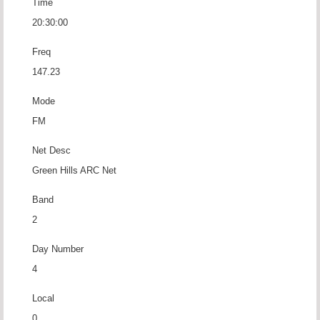
Time
20:30:00
Freq
147.23
Mode
FM
Net Desc
Green Hills ARC Net
Band
2
Day Number
4
Local
0