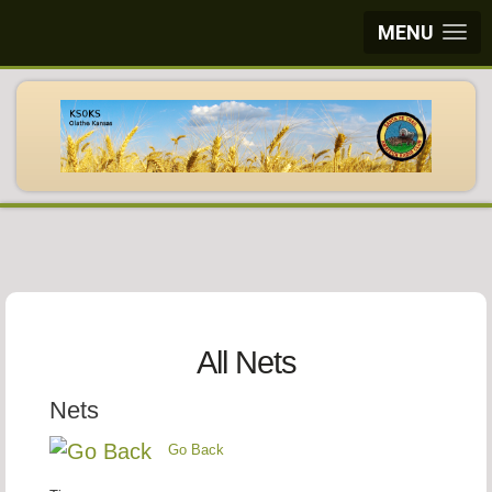
MENU
All Nets
Nets
Go Back