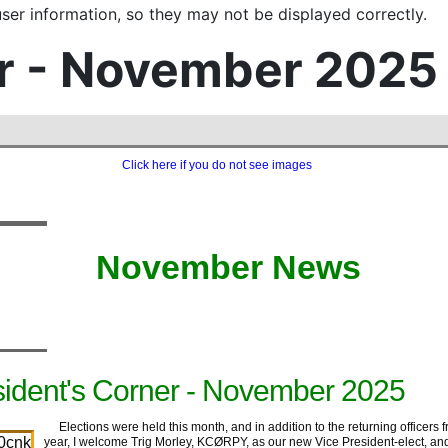
er information, so they may not be displayed correctly.
r - November 2025
Click here if you do not see images
‍ ‍ ‍ ‍ ‍‍
‍ ‍ ‍ ‍‍
‍ ‍November ‍News
sident's Corner - November 2025
Elections were held this month, and in addition to the returning officers f
year, I welcome Trig Morley, KCØRPY, as our new Vice President-elect, an