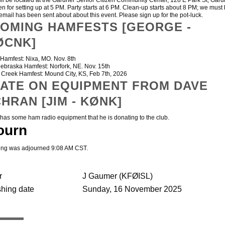
will be located at the Gardner Senior Citizen Community Center, 128 E Park St, Gard
n for setting up at 5 PM. Party starts at 6 PM. Clean-up starts about 8 PM; we must 
email has been sent about about this event. Please sign up for the pot-luck.
OMING HAMFESTS [GEORGE -
ØCNK]
amfest: Nixa, MO. Nov. 8th
raska Hamfest: Norfork, NE. Nov. 15th
reek Hamfest: Mound City, KS, Feb 7th, 2026
ATE ON EQUIPMENT FROM DAVE
HRAN [JIM - KØNK]
 some ham radio equipment that he is donating to the club.
ourn
ing was adjourned 9:08 AM CST.
r
J Gaumer (KFØISL)
shing date
Sunday, 16 November 2025