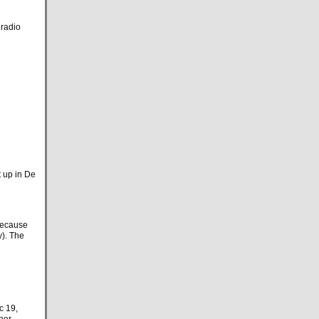
 radio
t up in De
because
y). The
c 19,