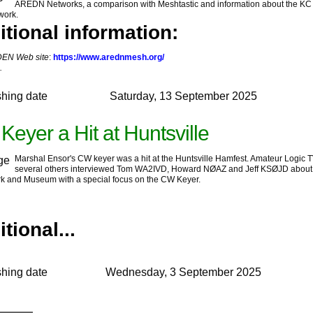
AREDN Networks, a comparison with Meshtastic and information about the KC
work.
itional information:
EN Web site
:
https://www.arednmesh.org/
.
shing date
Saturday, 13 September 2025
eyer a Hit at Huntsville
Marshal Ensor's CW keyer was a hit at the Huntsville Hamfest. Amateur Logic 
several others interviewed Tom WA2IVD, Howard NØAZ and Jeff KSØJD about
k and Museum with a special focus on the CW Keyer.
tional...
shing date
Wednesday, 3 September 2025