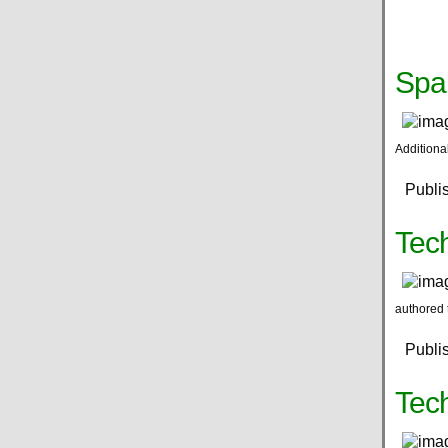
Spa
Additiona
Publi
Tech
authored 
Publi
Tec