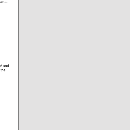
 area
TV and
 the