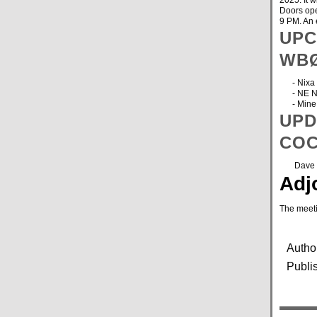
2025. It 
Doors ope
9 PM. An 
UPC
WB
- Nixa H
- NE Neb
- Mine C
UPD
COC
Dave has
Adj
The meet
Autho
Publi