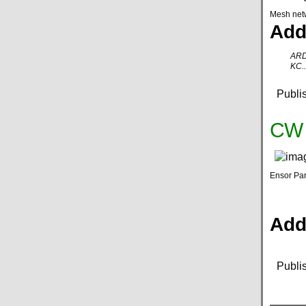
Mesh net
Add
ARD
KC..
Publi
CW K
Ensor Par
Addi
Publi