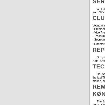
SER
Gil Ludwi
from Gil's
CLU
Voting was
- Presid
- Vice Pr
- Treasur
- Secreta
- Director
REP
Jim provi
Soto, Ka
TEC
Del Sawy
the last 
motion, 
REM
KØN
The Santa