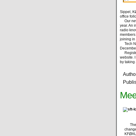
Sippel, KØ
office fo
Our new l
year. An 
radio kno
members to
joining i
Tech Nig
December,
Registrat
website. 
by taking 
Autho
Publi
Mee
The ma
change
KFØAUI