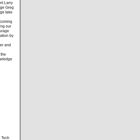
nt Larry
arge Greg
rge take
e coming
ing our
ourage
ration by
er and
 the
nowledge
o Tech