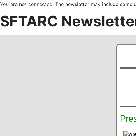
You are not connected. The newsletter may include some us
SFTARC Newslette
Pre