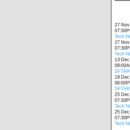
27 Nov
07:30
Tech N
27 Nov
07:30
Tech Ni
13 Dec
08:00
SFTARC
19 Dec
06:00
SFTARC
25 Dec
07:30
Tech N
25 Dec
07:30
Tech Ni