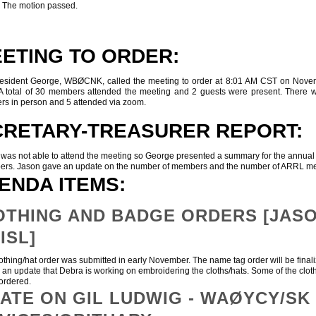
. The motion passed.
ETING TO ORDER:
ent George, WBØCNK, called the meeting to order at 8:01 AM CST on Nove
A total of 30 members attended the meeting and 2 guests were present. There 
s in person and 5 attended via zoom.
CRETARY-TREASURER REPORT:
 not able to attend the meeting so George presented a summary for the annual r
ers. Jason gave an update on the number of members and the number of ARRL
ENDA ITEMS:
THING AND BADGE ORDERS [JASO
ISL]
ing/hat order was submitted in early November. The name tag order will be final
an update that Debra is working on embroidering the cloths/hats. Some of the clot
ordered.
ATE ON GIL LUDWIG - WAØYCY/SK