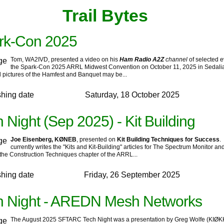
‍Trail Bytes‍ ‍ ‍ ‍
rk-Con 2025
Tom, WA2IVD, presented a video on his
Ham Radio A2Z
channel
of selected e
the Spark-Con 2025 ARRL Midwest Convention on October 11, 2025 in Sedalia
l pictures of the Hamfest and Banquet may be...
shing date
Saturday, 18 October 2025
 Night (Sep 2025) - Kit Building
Joe Eisenberg, KØNEB
, presented on
Kit Building Techniques for Success
.
currently writes the "Kits and Kit-Building" articles for The Spectrum Monitor an
the Construction Techniques chapter of the ARRL...
shing date
Friday, 26 September 2025
h Night - AREDN Mesh Networks
The August 2025 SFTARC Tech Night was a presentation by Greg Wolfe (KIØK