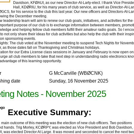
Davidson, KFØAUI, as our new Director-At-Larty-elect. I thank Vice Preside
Hall, KDØRIU, for his many years of club service, as well as Director-At-L
GCS, for his service to the club this last year. Our new officers and Directors-At-La
llowing the December meeting.
eadership team will aim to renew our club goals, initiatives, and activities for th
important purpose of our club is to exchange information between members, promot
wledge and helping fellow club members fulfill their amateur radio goals. So I enc
 not only share their ideas for club activities but also help the club with their inspi
n on sponsoring events.
hts: The club voted at the November meeting to suspend Tech Nights for Novemb
 as those dates fall on Thanksgiving and Christmas holidays.
ion for our Extra License class sessions in January and February is now open on
I urge all club members to take that next step in understanding radio electronics k
advantage of this learning opportunity.
r
G McCarville (WBØCNK)
shing date
Sunday, 16 November 2025
ting Notes - November 2025
Executive Summary:
in outcome of this meeting was the election of new club officers. Two positions
d hands. Trig Morley, KCØRPY, was elected as Vice President and Bob Davidson,
, was elected Director At Large. It was moved and seconded to cancel the next tw