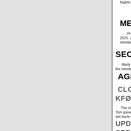
Nights
ME
Presid
2025. 
member
SE
Marty was
the memb
AG
CLO
KFØ
The cloth
Tom gave 
are back-
UPD