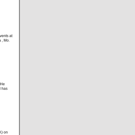
vents at
 , Mo.
 He
d has
K) on