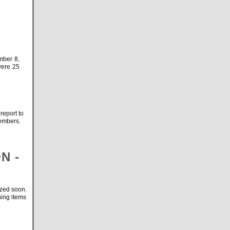
mber 8,
were 25
eport to
 members.
N -
ized soon.
hing items