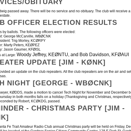
VICES/OBITUARY
g passed away. There will be no service and no obituary. The club will receive a
 estate.
B OFFICER ELECTION RESULTS
 by ballots. The following officers were elected:
ent: George McCarville, WBØCNK
esident: Trig Morley, KCØRPY
er: Marty Peters, KEØPEZ
ry: Jason Gaumer, KFØISL
Woody Jeffrey, KEØNTU, and Bob Davidson, KFØAUI
s at Large:
EATER UPDATE [JIM - KØNK]
ded an update on the club repeaters. All the club repeaters are on the air and se
nsas.
H NIGHT [GEORGE - WBØCNK]
er, KØDDS, made a motion to cancel Tech Night for November and December 
Thursday in both months falls on a holiday (Thanksgiving and Christmas, respectivel
seconded by Robert, KCØKDG, passed.
INDER - CHRISTMAS PARTY [JIM -
K]
 Fe Trail Amateur Radio Club annual Christmas party will be held on Friday, De