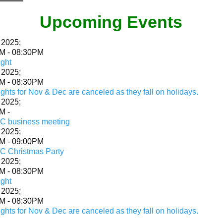
Upcoming Events‍
 2025
;
PM
-
08:30PM
ight
 2025
;
PM
-
08:30PM
ghts for Nov & Dec are canceled as they fall on holidays.
 2025
;
AM
-
 business meeting
 2025
;
PM
-
09:00PM
 Christmas Party
 2025
;
PM
-
08:30PM
ight
 2025
;
PM
-
08:30PM
ghts for Nov & Dec are canceled as they fall on holidays.