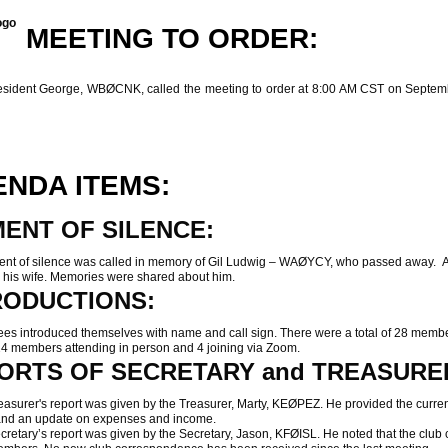
MEETING TO ORDER:
ent George, WBØCNK, called the meeting to order at 8:00 AM CST on Septem
NDA ITEMS:
ENT OF SILENCE:
 of silence was called in memory of Gil Ludwig – WAØYCY, who passed away. A 
o his wife. Memories were shared about him.
RODUCTIONS:
 introduced themselves with name and call sign. There were a total of 28 memb
24 members attending in person and 4 joining via Zoom.
ORTS OF SECRETARY and TREASURE
urer's report was given by the Treasurer, Marty, KEØPEZ. He provided the curre
and an update on expenses and income.
tary’s report was given by the Secretary, Jason, KFØISL. He noted that the club c