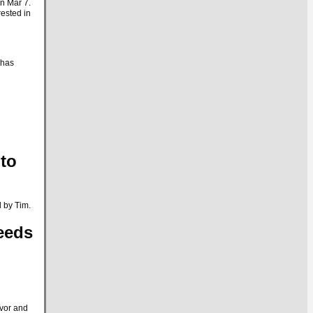
on Mar 7.
rested in
 has
to
 by Tim.
eeds
avor and