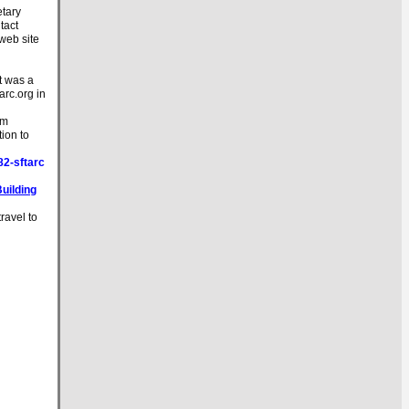
etary
tact
 web site
t was a
tarc.org in
'm
tion to
2-sftarc
Building
ravel to