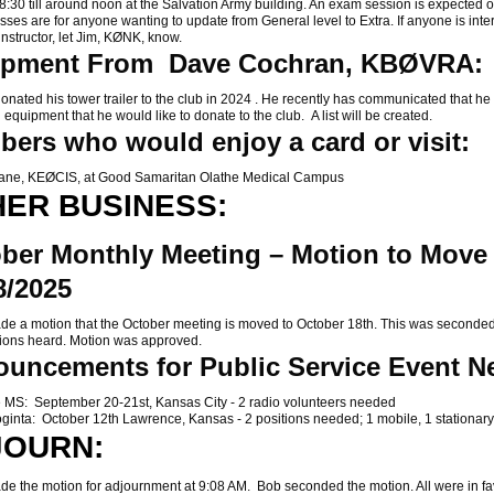
8:30 till around noon at the Salvation Army building. An exam session is expected 
sses are for anyone wanting to update from General level to Extra. If anyone is inte
instructor, let Jim, KØNK, know.
ipment From Dave Cochran, KBØVRA:
ted his tower trailer to the club in 2024 . He recently has communicated that he
 equipment that he would like to donate to the club. A list will be created.
ers who would enjoy a card or visit:
e, KEØCIS, at Good Samaritan Olathe Medical Campus
ER BUSINESS:
ber Monthly Meeting – Motion to Move 
8/2025
a motion that the October meeting is moved to October 18th. This was seconded
ions heard. Motion was approved.
uncements for Public Service Event N
 MS: September 20-21st, Kansas City - 2 radio volunteers needed
ginta: October 12th Lawrence, Kansas - 2 positions needed; 1 mobile, 1 stationary
JOURN:
 the motion for adjournment at 9:08 AM. Bob seconded the motion. All were in f