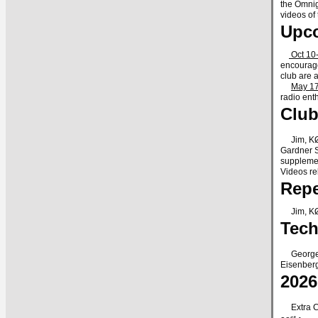
the Omnig
videos of
Upc
Oct 10-
encourage
club are 
May 17
radio ent
Club
Jim, KØN
Gardner S
supplemen
Videos re
Repe
Jim, KØNK
Tech
George r
Eisenberg
202
Extra Cla
st