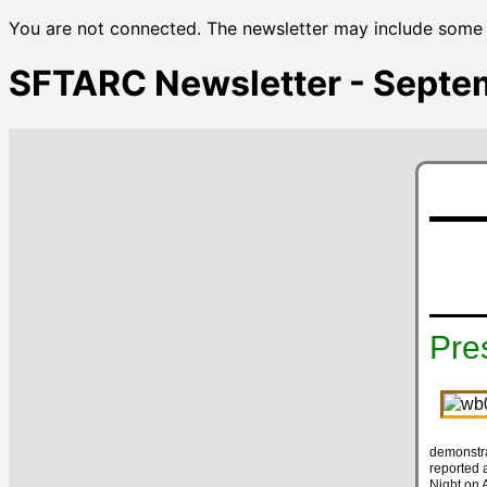
You are not connected. The newsletter may include some u
SFTARC Newsletter - Septe
Pre
demonstra
reported 
Night on