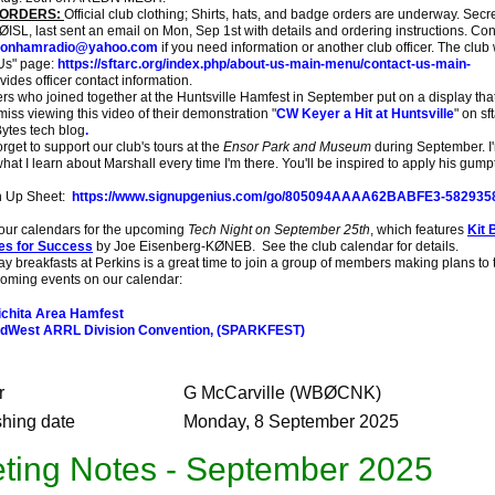
 ORDERS:
Official club clothing; Shirts, hats, and badge orders are underway. Secr
ISL, last sent an email on Mon, Sep 1st with details and ordering instructions. Con
sonhamradio@yahoo.com
if you need information or another club officer. The club
Us" page:
https://sftarc.org/index.php/about-us-main-menu/contact-us-main-
vides officer contact information.
ho joined together at the Huntsville Hamfest in September put on a display tha
 miss viewing this video of their demonstration "
CW Keyer a Hit at Huntsville
" on sf
Bytes tech blog
.
get to support our club's tours at the
Ensor Park and Museum
during September. I
at I learn about Marshall every time I'm there. You'll be inspired to apply his gump
n Up Sheet:
https://www.signupgenius.com/go/805094AAAA62BABFE3-5829358
r calendars for the upcoming
Tech Night on September 25th
, which features
Kit 
es for Success
by Joe Eisenberg-KØNEB. See the club calendar for details.
breakfasts at Perkins is a great time to join a group of members making plans to t
oming events on our calendar:
chita Area Hamfest
dWest ARRL Division Convention, (SPARKFEST)
r
G McCarville (WBØCNK)
shing date
Monday, 8 September 2025
ting Notes - September 2025