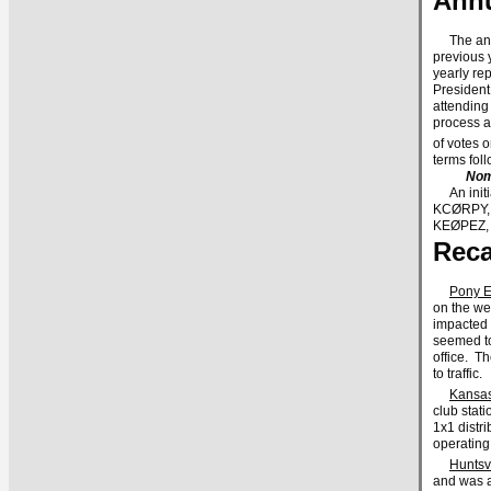
Annu
The annu
previous y
yearly rep
President
attending
process a
of votes 
terms fo
Nom
An initia
KCØRPY, f
KEØPEZ, 
Reca
Pony E
on the we
impacted 
seemed to
office. T
to traffic.
Kansas
club stat
1x1 distr
operating
Huntsv
and was a