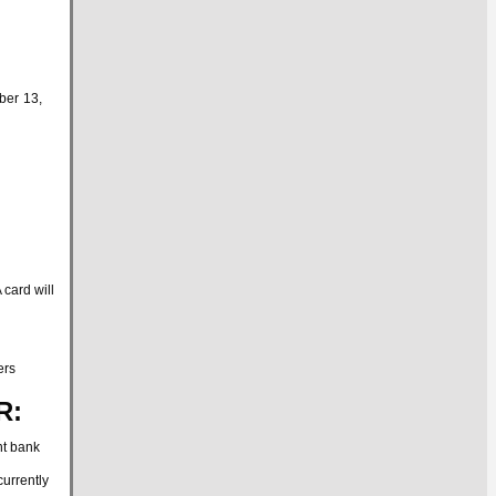
ber 13,
card will
ers
R:
nt bank
urrently