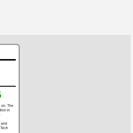
5
 on. The
ion in
t
t and
 Tech