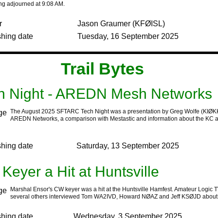
ng adjourned at 9:08 AM.
r
Jason Graumer (KFØISL)
shing date
Tuesday, 16 September 2025
‍Trail Bytes‍ ‍ ‍ ‍
h Night - AREDN Mesh Networks
The August 2025 SFTARC Tech Night was a presentation by Greg Wolfe (KIØK
AREDN Networks, a comparison with Mestastic and information about the KC 
shing date
Saturday, 13 September 2025
Keyer a Hit at Huntsville
Marshal Ensor's CW keyer was a hit at the Huntsville Hamfest. Amateur Logic 
several others interviewed Tom WA2IVD, Howard NØAZ and Jeff KSØJD about t
shing date
Wednesday, 3 September 2025