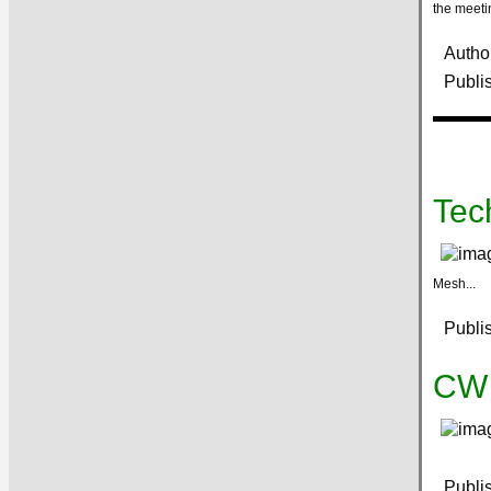
the meeti
Autho
Publi
Tec
Mesh...
Publi
CW 
Publi