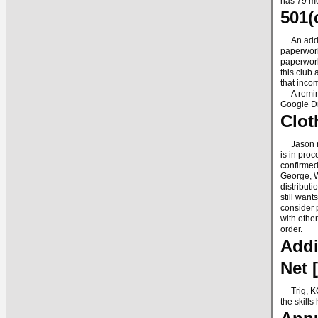
has 79 me
501(
An additi
paperwork
paperwork
this club 
that inco
A reminde
Google Dr
Clot
Jason rep
is in pro
confirmed
George, W
distribut
still wan
consider 
with othe
order.
Addi
Net 
Trig, KCØ
the skill