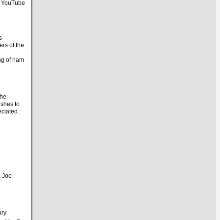
. YouTube
s
ers of the
ng of ham
the
ishes to
eciated.
. Joe
ary