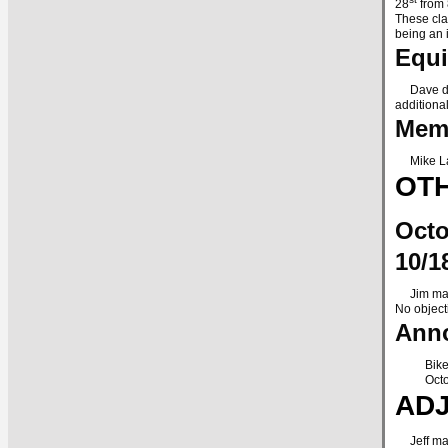
28
from 
These cla
being an 
Equ
Dave dona
additional
Memb
Mike Lan
OTH
Octo
10/1
Jim made 
No object
Anno
Bike
Octo
AD
Jeff made