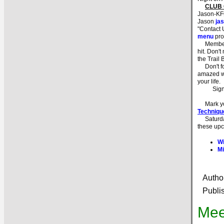
CLUB
Jason-KFØ
Jason
ja
"Contact 
menu
pro
Members w
hit. Don't
the Trail 
Don't for
amazed wh
your life.
Sig
Mark you
Techniqu
Saturday 
these upc
Wi
Mi
Autho
Publi
Mee