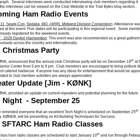
raph. Several interviews were conducted interviewing club members regarding it
 the interviews can be viewed on the Club Website in the Trail Bytes blog section..
oming Ham Radio Events
11, Spark-Con, Sedalia, MO.
(ARRL Midwest Division Convention
)
. Attendance wa
d at this event. Five states will be participating in this regional event. Some memb
already registered for the weekend events.
 , 2026 Dayton Hamvention
. This event was also recommended as a great gatheri
husiasts across the country and internationally.
 Christmas Party
th
K, announced that the annual club Christmas party will be on December 19
at 
enior Center from 5 pm to 9 pm. Club members are encouraged to bring potluck d
t catered barbecue. If anyone has any ideas for entertainment that would be appr
lated to club member activities are always appreciated.
ater Update [Jim - KØNK]
, provided an update on current repeaters and potential planning for the future.
 Night - September 25
th
eminded everyone that an excellent Tech Night is scheduled on September 25
, KØNEB, will be presenting on Kit Building Techniques for Success.
6 SFTARC Ham Radio Classes
th
ss ham radio classes are scheduled to start January 10
and run through Febru