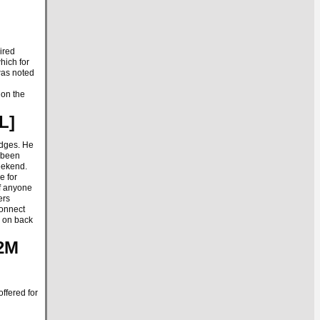
ired
hich for
 was noted
 on the
SL]
adges. He
e been
eekend.
e for
If anyone
ers
connect
e on back
 2M
ffered for