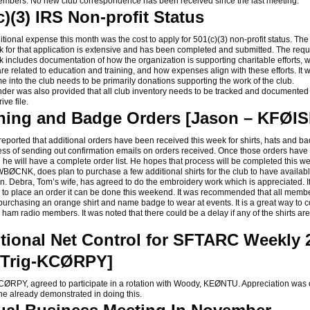
mbers. No new club correspondence has been received since the last meeting.
c)(3) IRS Non-profit Status
onal expense this month was the cost to apply for 501(c)(3) non-profit status. The
 for that application is extensive and has been completed and submitted. The requ
 includes documentation of how the organization is supporting charitable efforts, w
are related to education and training, and how expenses align with these efforts. It
me into the club needs to be primarily donations supporting the work of the club.
r was also provided that all club inventory needs to be tracked and documented
ive file.
hing and Badge Orders [Jason – KFØI
orted that additional orders have been received this week for shirts, hats and b
cess of sending out confirmation emails on orders received. Once those orders hav
 he will have a complete order list. He hopes that process will be completed this w
BØCNK, does plan to purchase a few additional shirts for the club to have availabl
ion. Debra, Tom’s wife, has agreed to do the embroidery work which is appreciated. 
ts to place an order it can be done this weekend. It was recommended that all memb
purchasing an orange shirt and name badge to wear at events. It is a great way to 
r ham radio members. It was noted that there could be a delay if any of the shirts ar
tional Net Control for SFTARC Weekly
[Trig-KCØRPY]
RPY, agreed to participate in a rotation with Woody, KEØNTU. Appreciation was o
s he already demonstrated in doing this.