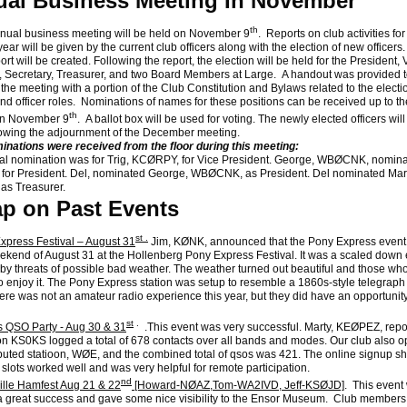
al Business Meeting In November
th
al business meeting will be held on November 9
. Reports on club activities for
ear will be given by the current club officers along with the election of new officers
ort will be created. Following the report, the election will be held for the President, 
, Secretary, Treasurer, and two Board Members at Large. A handout was provided t
 the meeting with a portion of the Club Constitution and Bylaws related to the electi
nd officer roles. Nominations of names for these positions can be received up to th
th
on November 9
. A ballot box will be used for voting. The newly elected officers will 
llowing the adjournment of the December meeting.
inations were received from the floor during this meeting:
l nomination was for Trig, KCØRPY, for Vice President. George, WBØCNK, nominat
or President. Del, nominated George, WBØCNK, as President. Del nominated Mart
as Treasurer.
p on Past Events
st .
xpress Festival – August 31
Jim, KØNK, announced that the Pony Express event
ekend of August 31 at the Hollenberg Pony Express Festival. It was a scaled down
by threats of possible bad weather. The weather turned out beautiful and those wh
 enjoy it. The Pony Express station was setup to resemble a 1860s-style telegraph
here was not an amateur radio experience this year, but they did have an opportunity 
st
.
 QSO Party - Aug 30 & 31
.This event was very successful. Marty, KEØPEZ, repo
ion KS0KS logged a total of 678 contacts over all bands and modes. Our club also o
ibuted statioon, WØE, and the combined total of qsos was 421. The online signup sh
 slots worked well and was very helpful for remote participation.
nd
ille Hamfest Aug 21 & 22
[Howard-NØAZ,Tom-WA2IVD, Jeff-KSØJD]
. This event
 great success and gave some nice visibility to the Ensor Museum. Club members