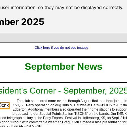
ser information, so they may not be displayed correctly.
mber 2025
Click here if you do not see images
‍ ‍ ‍ ‍ ‍‍
‍ ‍ ‍ ‍‍
‍September ‍News
sident's Corner - September, 202
The club sponsored more events through August that members joined in
KS QSO Party operation on Aug 30th & 31st was at Del's-KØDDS "SAF" stat
Edgerton. Additional members also operated their home stations to suppor
broadcasting our Special Points Station "KSØKS" on the bands. Jim-KØNK
ted telegraph history at the Pony Express Festival in Hollenberg, KS, on Sept. 31s
a good turnout with comfortable weather. Greg, KIØKK made a nice presentation for
 Aug. 28th on AREDN MESH.