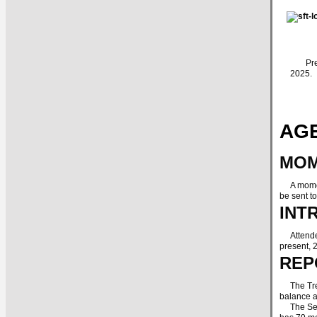
Presid
2025.
AGE
MOM
A moment
be sent t
INT
Attendees
present, 
REP
The Treas
balance 
The Secre