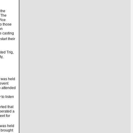
 the
. The
Vice
o those
on
e casting
start their
ed Trig,
y,
 was held
 event
o attended
to listen
rted that
perated a
eet for
 was held
 brought