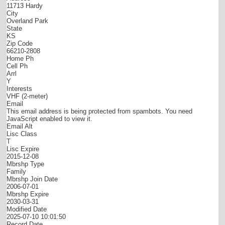
11713 Hardy
City
Overland Park
State
KS
Zip Code
66210-2808
Home Ph
Cell Ph
Arrl
Y
Interests
VHF (2-meter)
Email
This email address is being protected from spambots. You need
JavaScript enabled to view it.
Email Alt
Lisc Class
T
Lisc Expire
2015-12-08
Mbrshp Type
Family
Mbrshp Join Date
2006-07-01
Mbrshp Expire
2030-03-31
Modified Date
2025-07-10 10:01:50
Record Date