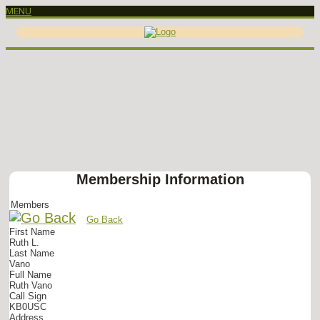
MENU
Membership Information
Members
Go Back
First Name
Ruth L.
Last Name
Vano
Full Name
Ruth Vano
Call Sign
KB0USC
Address