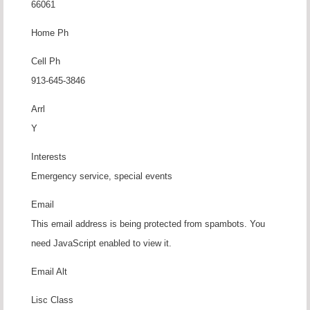
66061
Home Ph
Cell Ph
913-645-3846
Arrl
Y
Interests
Emergency service, special events
Email
This email address is being protected from spambots. You
need JavaScript enabled to view it.
Email Alt
Lisc Class