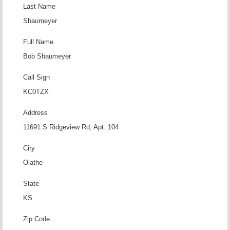
Last Name
Shaumeyer
Full Name
Bob Shaumeyer
Call Sign
KC0TZX
Address
11691 S Ridgeview Rd, Apt. 104
City
Olathe
State
KS
Zip Code