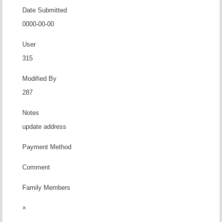
Date Submitted
0000-00-00
User
315
Modified By
287
Notes
update address
Payment Method
Comment
Family Members
×