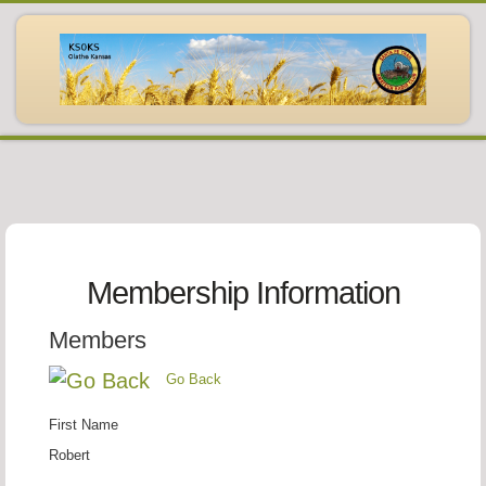
Membership Information
Members
Go Back
First Name
Robert