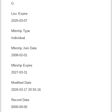
G
Lisc Expire
2025-03-07
Mbrshp Type
Individual
Mbrshp Join Date
2008-02-01
Mbrshp Expire
2027-03-31
Modified Date
2026-03-17 20:55:16
Record Date
0000-00-00