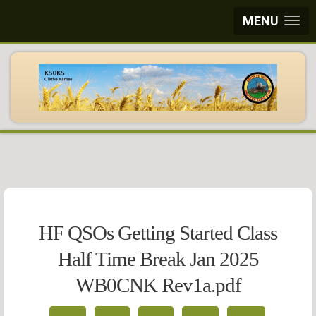
MENU
HF QSOs Getting Started Class
Half Time Break Jan 2025
WB0CNK Rev1a.pdf