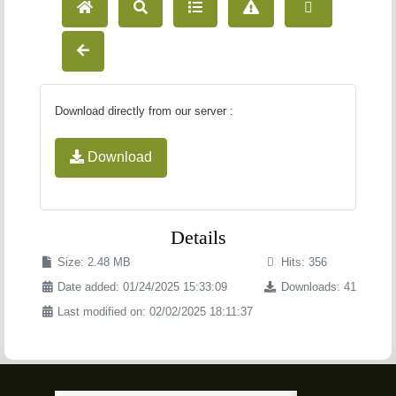
Download directly from our server :
Download
Details
Size: 2.48 MB
Hits: 356
Date added: 01/24/2025 15:33:09
Downloads: 41
Last modified on: 02/02/2025 18:11:37